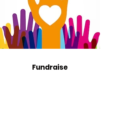
Fundraise
Raise money at a dinner party or
from your company.
Get in Touch