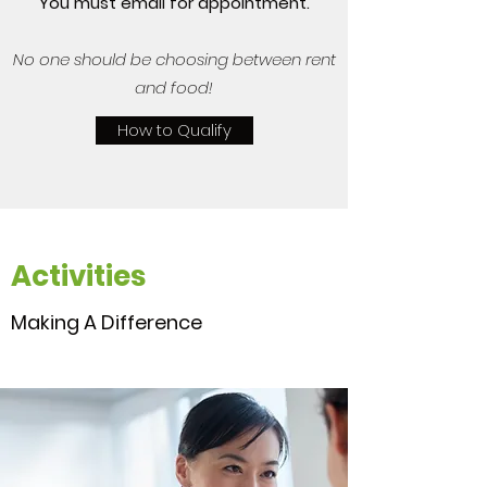
You must email for appointment.
No one should be choosing between rent
and food!
How to Qualify
Activities
Making A Difference