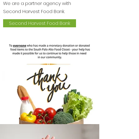
We are a partner agency with
Second Harvest Food Bank.
Second Harvest Food Bank