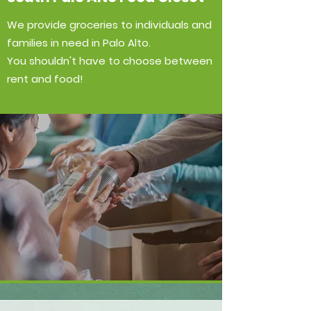
We provide groceries to individuals and
families in need in Palo Alto.
You shouldn't have to choose between
rent and food!