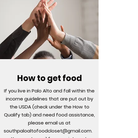
How to get food
If you live in Palo Alto and fall within the
income guidelines that are put out by
the USDA (check under the How to
Qualify tab) and need food assistance,
please email us at
southpaloaltofoodcloset@gmail.com
.