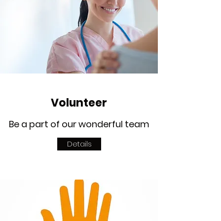
Volunteer
Be a part of our wonderful team
Details