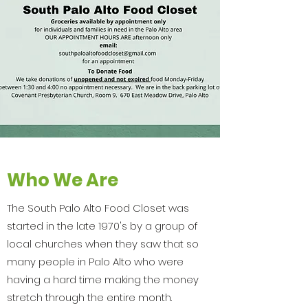
Who We Are
The South Palo Alto Food Closet was
started in the late 1970's by a group of
local churches when they saw that so
many people in Palo Alto who were
having a hard time making the money
stretch through the entire month.