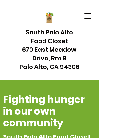
South Palo Alto
Food Closet
670 East Meadow
Drive, Rm 9
Palo Alto, CA 94306
Fighting hunger
in our own
community
South Palo Alto Food Closet